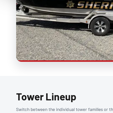
Tower Lineup
Switch between the individual tower families or t