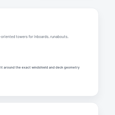
-oriented towers for inboards, runabouts,
it around the exact windshield and deck geometry