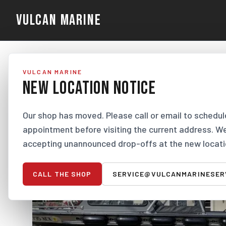
VULCAN MARINE
VULCAN MARINE
NEW LOCATION NOTICE
Our shop has moved. Please call or email to schedul
appointment before visiting the current address. W
accepting unannounced drop-offs at the new locati
CALL THE SHOP
SERVICE@VULCANMARINESER