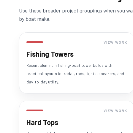
Use these broader project groupings when you want
by boat make.
VIEW WORK
Fishing Towers
Recent aluminum fishing-boat tower builds with
practical layouts for radar, rods, lights, speakers, and
day-to-day utility.
VIEW WORK
Hard Tops