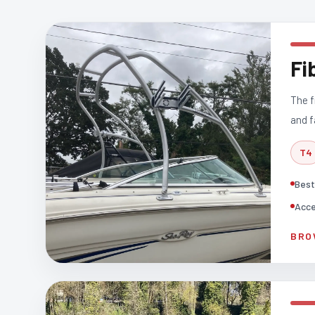
Fi
The f
and f
T4
Best
Acce
BRO