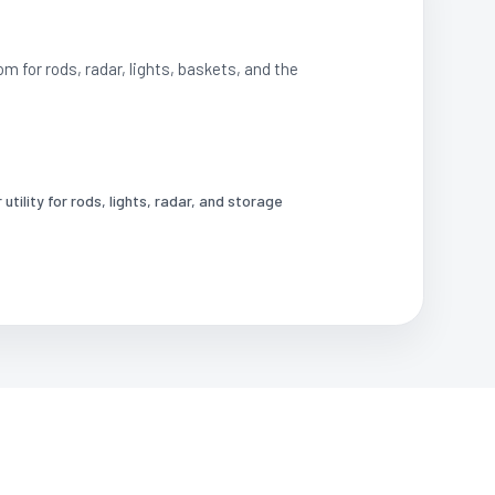
om for rods, radar, lights, baskets, and the
utility for rods, lights, radar, and storage