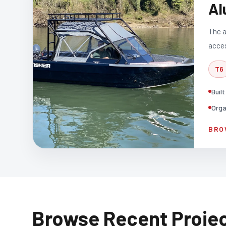
Al
The a
acces
T6
Buil
Orga
BRO
Browse Recent Proje