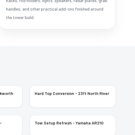
Racks, rod holders, lights, speakers, radar plates, grab
handles, and other practical add-ons finished around
the tower build.
ckworth
Hard Top Conversion - 23ft North River
-
Tow Setup Refresh - Yamaha AR210