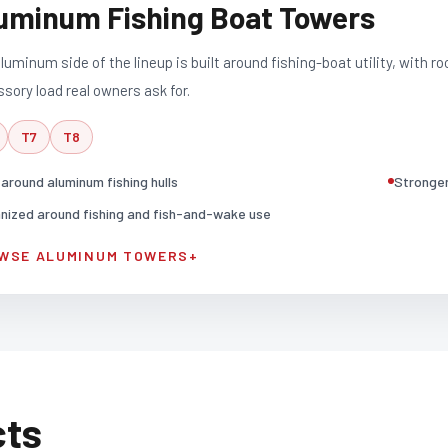
uminum Fishing Boat Towers
luminum side of the lineup is built around fishing-boat utility, with ro
sory load real owners ask for.
T7
T8
t around aluminum fishing hulls
Stronger 
nized around fishing and fish-and-wake use
WSE ALUMINUM TOWERS
+
cts