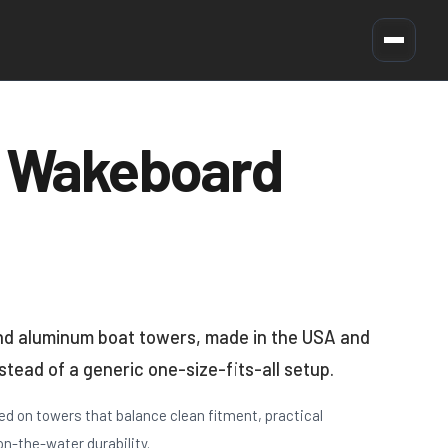
 Wakeboard
and aluminum boat towers, made in the USA and
nstead of a generic one-size-fits-all setup.
d on towers that balance clean fitment, practical
on-the-water durability.