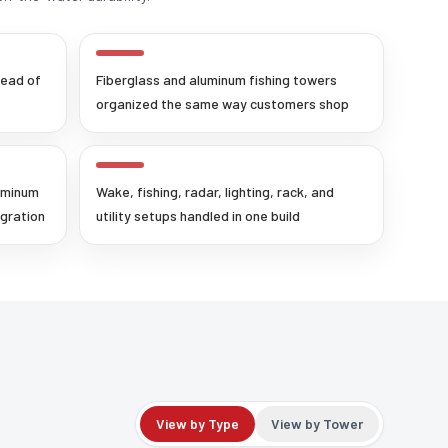
tead of
Fiberglass and aluminum fishing towers
organized the same way customers shop
uminum
Wake, fishing, radar, lighting, rack, and
egration
utility setups handled in one build
View by Type
View by Tower