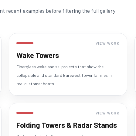
 recent examples before filtering the full gallery
VIEW WORK
Wake Towers
Fiberglass wake and ski projects that show the
collapsible and standard Barewest tower families in
real customer boats.
VIEW WORK
Folding Towers & Radar Stands