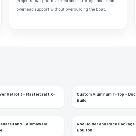
Projects that prioritize clearance, storage, and clean
overhead support without overbuilding the boat.
er Retrofit - Mastercraft X-
Custom Aluminum T-Top - Du
Build
Radar Stand - Alumaweld
Rod Holder and Rack Package 
ee
Boulton