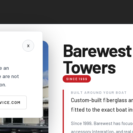
Barewest
X
Towers
e an
e are not
SINCE 1999
on.
BUILT AROUND YOUR BOAT
Custom-built fiberglass 
VICE.COM
fitted to the exact boat i
Since 1999, Barewest has focuse
accessory integration, and real 