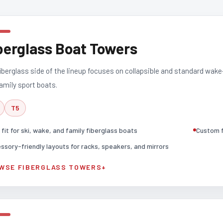
berglass Boat Towers
iberglass side of the lineup focuses on collapsible and standard wake
amily sport boats.
T5
 fit for ski, wake, and family fiberglass boats
Custom f
ssory-friendly layouts for racks, speakers, and mirrors
WSE FIBERGLASS TOWERS
+