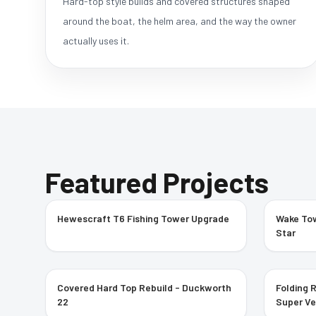
Hard-top style builds and covered structures shaped
around the boat, the helm area, and the way the owner
actually uses it.
Featured Projects
Hewescraft T6 Fishing Tower Upgrade
Wake Tow
Star
Covered Hard Top Rebuild - Duckworth
Folding 
22
Super V