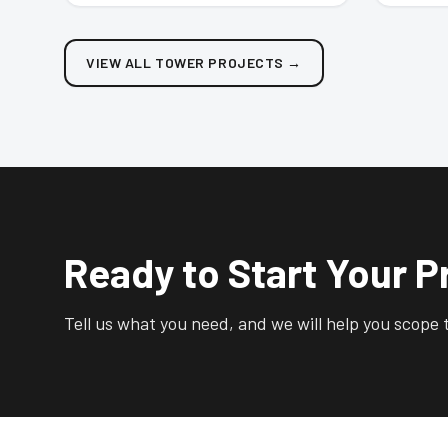
VIEW ALL TOWER PROJECTS
→
Ready to Start Your P
Tell us what you need, and we will help you scope t