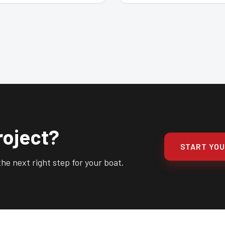
roject?
START YO
he next right step for your boat.