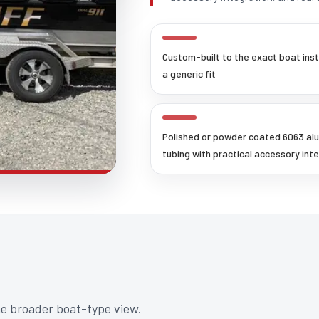
Custom-built to the exact boat ins
a generic fit
Polished or powder coated 6063 al
tubing with practical accessory int
he broader boat-type view.