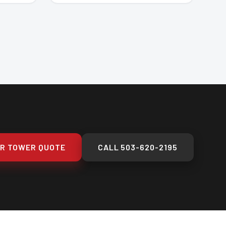
UR TOWER QUOTE
CALL
503-620-2195