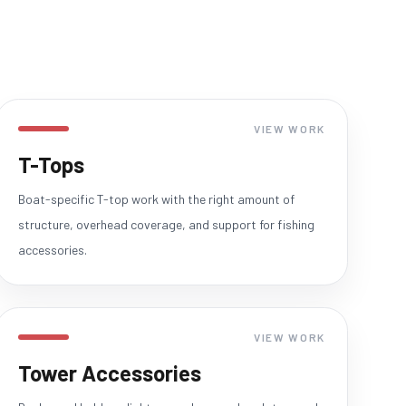
VIEW WORK
T-Tops
Boat-specific T-top work with the right amount of
structure, overhead coverage, and support for fishing
accessories.
VIEW WORK
Tower Accessories